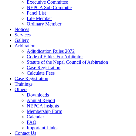
Executive Committee
NEPCA Sub Committe
Panel List
Life Member
Ordinary Member
Notices
Services
Gallery
Arbitration
Adjudication Rules 2072
Code of Ethics For Arbitrator
Statute of the Nepal Council of Arbitration
Case Registration
Calculate Fees
Case Registration
Trainings
Others
Downloads
Annual Report
NEPCA Insights
Membership Form
Calendar
FAQ
Important Links
Contact Us