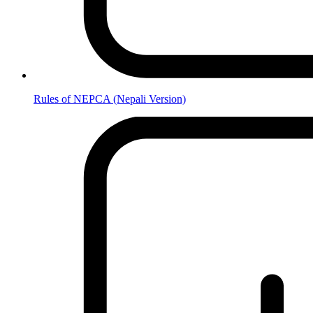
Rules of NEPCA (Nepali Version)