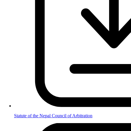
Statute of the Nepal Council of Arbitration