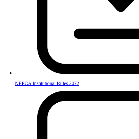
NEPCA Institutional Rules 2072