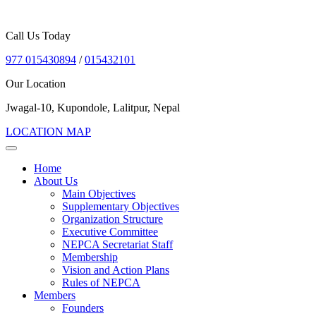
Call Us Today
977 015430894
/
015432101
Our Location
Jwagal-10, Kupondole, Lalitpur, Nepal
LOCATION MAP
Home
About Us
Main Objectives
Supplementary Objectives
Organization Structure
Executive Committee
NEPCA Secretariat Staff
Membership
Vision and Action Plans
Rules of NEPCA
Members
Founders