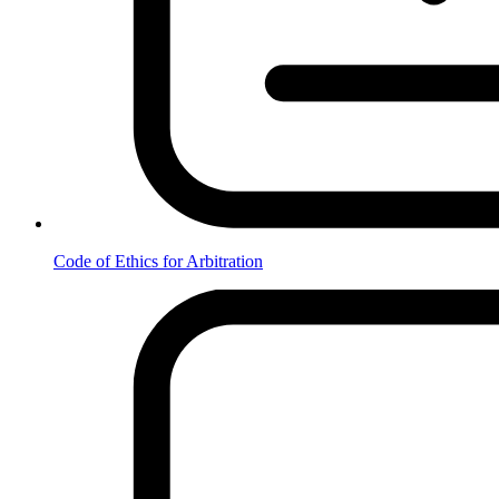
Code of Ethics for Arbitration