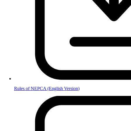
Rules of NEPCA (English Version)