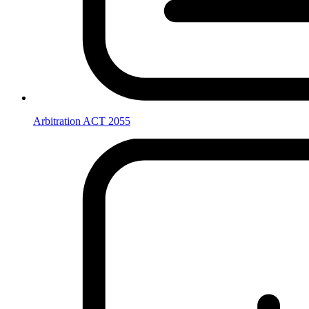
Arbitration ACT 2055