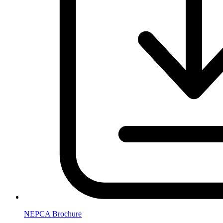
NEPCA Brochure