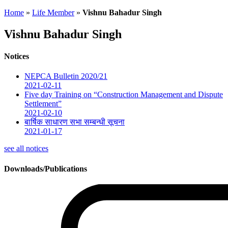
Home
»
Life Member
»
Vishnu Bahadur Singh
Vishnu Bahadur Singh
Notices
NEPCA Bulletin 2020/21
2021-02-11
Five day Training on “Construction Management and Dispute
Settlement”
2021-02-10
बार्षिक साधारण सभा सम्बन्धी सूचना
2021-01-17
see all notices
Downloads/Publications