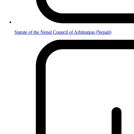
Statute of the Nepal Council of Arbitration (Nepali)