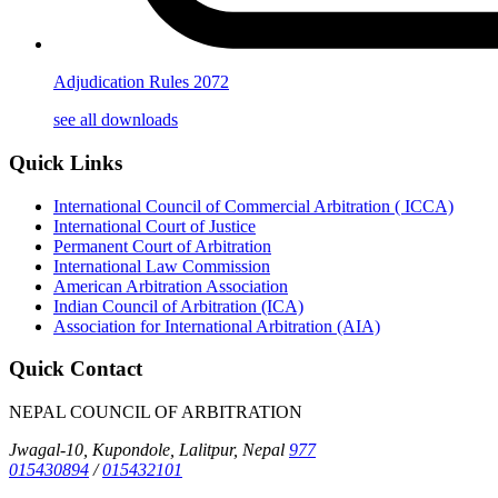
Adjudication Rules 2072
see all downloads
Quick Links
International Council of Commercial Arbitration ( ICCA)
International Court of Justice
Permanent Court of Arbitration
International Law Commission
American Arbitration Association
Indian Council of Arbitration (ICA)
Association for International Arbitration (AIA)
Quick Contact
NEPAL COUNCIL OF ARBITRATION
Jwagal-10, Kupondole, Lalitpur, Nepal
977
015430894
/
015432101