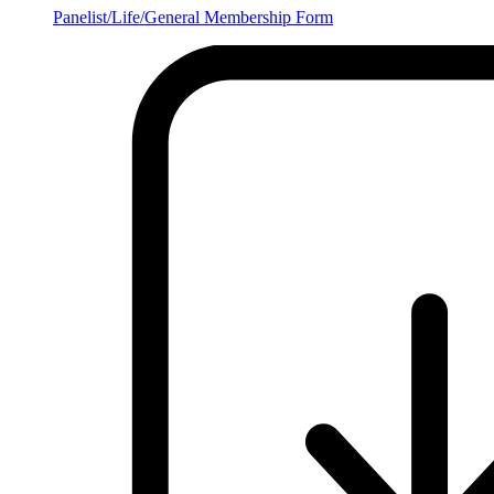
Panelist/Life/General Membership Form