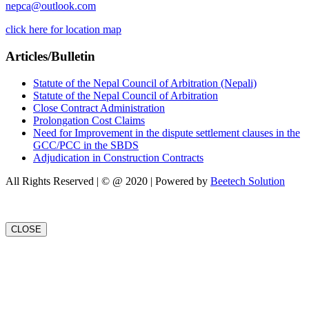
nepca@outlook.com
click here for location map
Articles/Bulletin
Statute of the Nepal Council of Arbitration (Nepali)
Statute of the Nepal Council of Arbitration
Close Contract Administration
Prolongation Cost Claims
Need for Improvement in the dispute settlement clauses in the
GCC/PCC in the SBDS
Adjudication in Construction Contracts
All Rights Reserved | © @ 2020 | Powered by
Beetech Solution
CLOSE