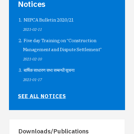
Notices
NEPCA Bulletin 2020/21
2021-02-11
Five day Training on “Construction
Management and Dispute Settlement”
2021-02-10
बार्षिक साधारण सभा सम्बन्धी सूचना
2021-01-17
SEE ALL NOTICES
Downloads/Publications