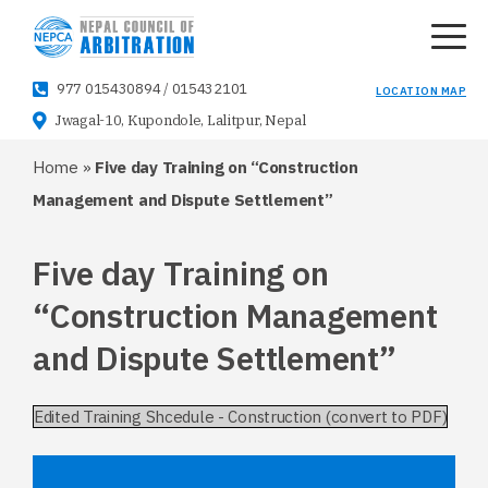
977 015430894
/
015432101
LOCATION MAP
Jwagal-10, Kupondole, Lalitpur, Nepal
Home
»
Five day Training on “Construction
Management and Dispute Settlement”
Five day Training on
“Construction Management
and Dispute Settlement”
Edited Training Shcedule - Construction (convert to PDF)