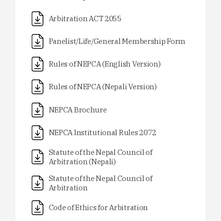
Arbitration ACT 2055
Panelist/Life/General Membership Form
Rules of NEPCA (English Version)
Rules of NEPCA (Nepali Version)
NEPCA Brochure
NEPCA Institutional Rules 2072
Statute of the Nepal Council of
Arbitration (Nepali)
Statute of the Nepal Council of
Arbitration
Code of Ethics for Arbitration