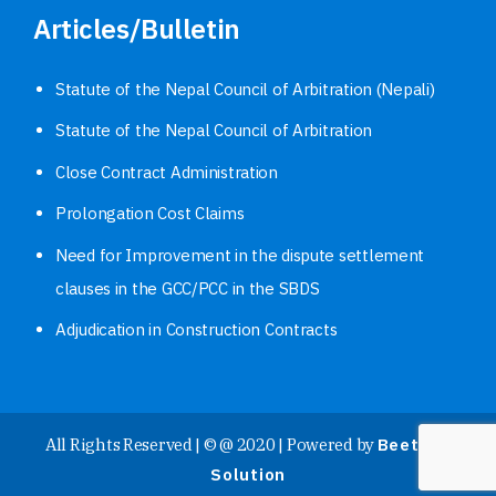
Articles/Bulletin
Statute of the Nepal Council of Arbitration (Nepali)
Statute of the Nepal Council of Arbitration
Close Contract Administration
Prolongation Cost Claims
Need for Improvement in the dispute settlement
clauses in the GCC/PCC in the SBDS
Adjudication in Construction Contracts
All Rights Reserved | © @ 2020 | Powered by
Beetech
Solution