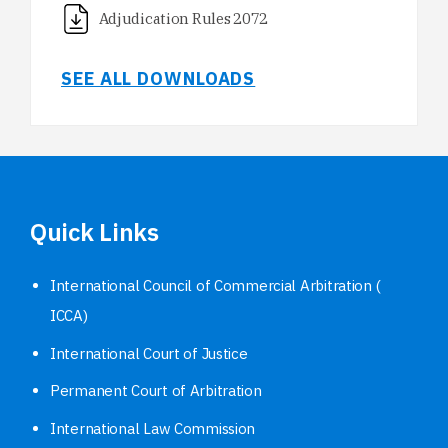
Adjudication Rules 2072
SEE ALL DOWNLOADS
Quick Links
International Council of Commercial Arbitration (
ICCA)
International Court of Justice
Permanent Court of Arbitration
International Law Commission