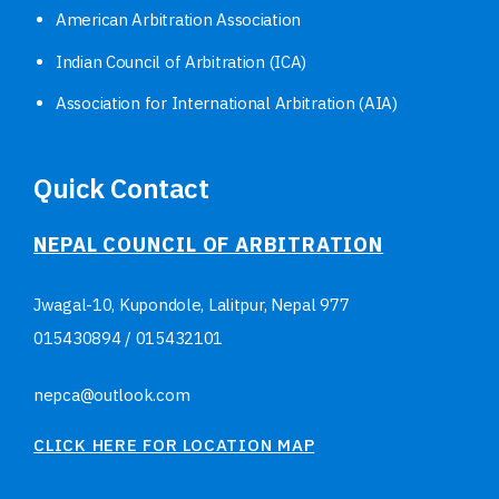
American Arbitration Association
Indian Council of Arbitration (ICA)
Association for International Arbitration (AIA)
Quick Contact
NEPAL COUNCIL OF ARBITRATION
Jwagal-10, Kupondole, Lalitpur, Nepal
977
015430894
/
015432101
nepca@outlook.com
CLICK HERE FOR LOCATION MAP