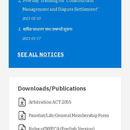
Five day Training on “Construction
Management and Dispute Settlement”
2021-02-10
बार्षिक साधारण सभा सम्बन्धी सूचना
2021-01-17
SEE ALL NOTICES
Downloads/Publications
Arbitration ACT 2055
Panelist/Life/General Membership Form
Rules of NEPCA (English Version)