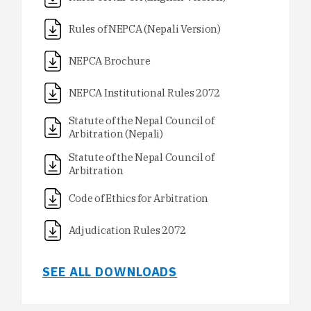
Rules of NEPCA (Nepali Version)
NEPCA Brochure
NEPCA Institutional Rules 2072
Statute of the Nepal Council of
Arbitration (Nepali)
Statute of the Nepal Council of
Arbitration
Code of Ethics for Arbitration
Adjudication Rules 2072
SEE ALL DOWNLOADS