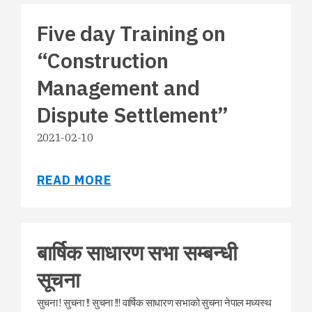
Five day Training on
“Construction
Management and
Dispute Settlement”
2021-02-10
READ MORE
बार्षिक साधारण सभा सम्बन्धी
सूचना
सुचना ! सुचना !! सुचना !!! वार्षिक साधारण सभाको सुचना नेपाल मध्यस्थ