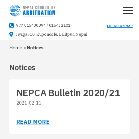
977 015430894
/
015432101
LOCATION MAP
Jwagal-10, Kupondole, Lalitpur, Nepal
Home
»
Notices
Notices
NEPCA Bulletin 2020/21
2021-02-11
READ MORE