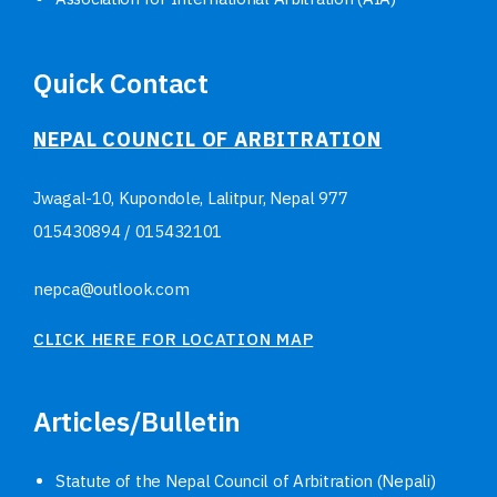
Quick Contact
NEPAL COUNCIL OF ARBITRATION
Jwagal-10, Kupondole, Lalitpur, Nepal
977
015430894
/
015432101
nepca@outlook.com
CLICK HERE FOR LOCATION MAP
Articles/Bulletin
Statute of the Nepal Council of Arbitration (Nepali)