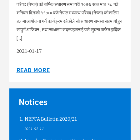
परिषद (नेप्का) को वार्षिक सधारण सभा यही २०७६ साल माघ १८ गते
शनिवार दिनको ११:०० बजे नेपाल मध्यस्थ परिषद (नेप्का) को तालिम
हल मा आयोजना गर्ने कार्यक्रम रहेकोले सो साधारण सभामा सहभागी हुन
सम्पुर्ण आजिवन , तथा साधारण सदस्यहरुलाई यसै सुचना मार्फत हार्दिक
[…]
2021-01-17
READ MORE
Notices
NEPCA Bulletin 2020/21
2021-02-11