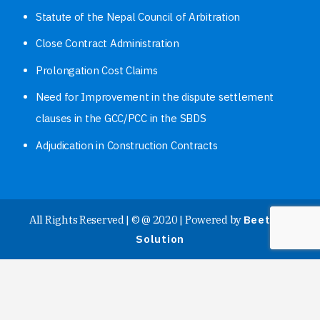
Statute of the Nepal Council of Arbitration
Close Contract Administration
Prolongation Cost Claims
Need for Improvement in the dispute settlement
clauses in the GCC/PCC in the SBDS
Adjudication in Construction Contracts
All Rights Reserved | © @ 2020 | Powered by
Beetech
Solution