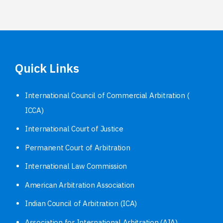
Quick Links
International Council of Commercial Arbitration (
ICCA)
International Court of Justice
Permanent Court of Arbitration
International Law Commission
American Arbitration Association
Indian Council of Arbitration (ICA)
Association for International Arbitration (AIA)