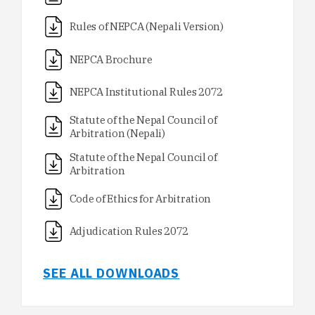
Rules of NEPCA (Nepali Version)
NEPCA Brochure
NEPCA Institutional Rules 2072
Statute of the Nepal Council of
Arbitration (Nepali)
Statute of the Nepal Council of
Arbitration
Code of Ethics for Arbitration
Adjudication Rules 2072
SEE ALL DOWNLOADS