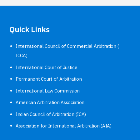
Quick Links
International Council of Commercial Arbitration (
ICCA)
International Court of Justice
Permanent Court of Arbitration
International Law Commission
American Arbitration Association
Indian Council of Arbitration (ICA)
Association for International Arbitration (AIA)