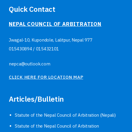
Quick Contact
NEPAL COUNCIL OF ARBITRATION
Jwagal-10, Kupondole, Lalitpur, Nepal
977
015430894
/
015432101
nepca@outlook.com
CLICK HERE FOR LOCATION MAP
Articles/Bulletin
Statute of the Nepal Council of Arbitration (Nepali)
Statute of the Nepal Council of Arbitration