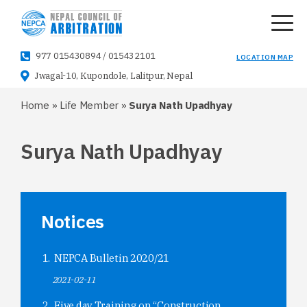
977 015430894
/
015432101
LOCATION MAP
Jwagal-10, Kupondole, Lalitpur, Nepal
Home
»
Life Member
»
Surya Nath Upadhyay
Surya Nath Upadhyay
Notices
NEPCA Bulletin 2020/21
2021-02-11
Five day Training on “Construction