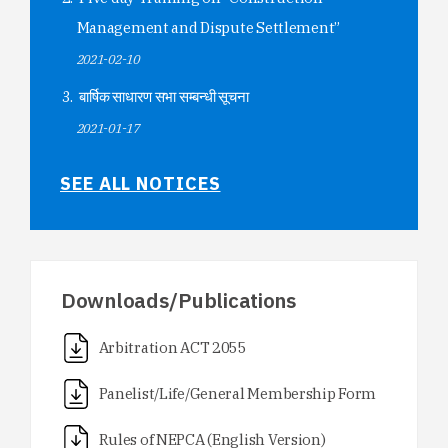
Management and Dispute Settlement”
2021-02-10
बार्षिक साधारण सभा सम्बन्धी सूचना
2021-01-17
SEE ALL NOTICES
Downloads/Publications
Arbitration ACT 2055
Panelist/Life/General Membership Form
Rules of NEPCA (English Version)