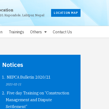
ocation
LOCATION MAP
10, Kupondole, Lalitpur, Nepal
on
Trainings
Others
Contact Us
Notices
NEPCA Bulletin 2020/21
2021-02-11
Five day Training on “Construction
Management and Dispute
Settlement”