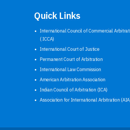
Quick Links
International Council of Commercial Arbitrat
( ICCA)
International Court of Justice
Permanent Court of Arbitration
International Law Commission
American Arbitration Association
Indian Council of Arbitration (ICA)
Association for International Arbitration (AIA