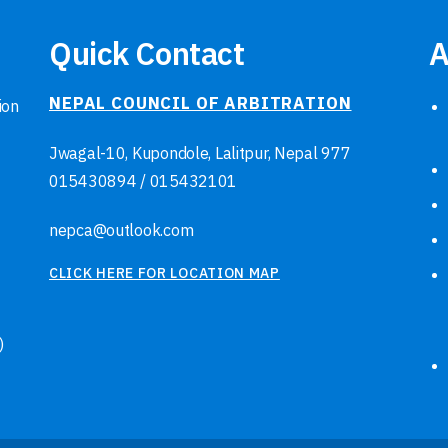
Quick Contact
A
NEPAL COUNCIL OF ARBITRATION
ion
Jwagal-10, Kupondole, Lalitpur, Nepal
977
015430894
/
015432101
nepca@outlook.com
CLICK HERE FOR LOCATION MAP
)