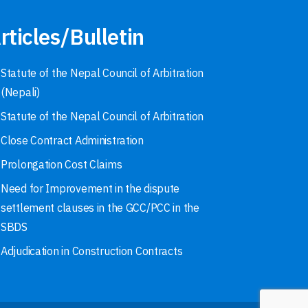
rticles/Bulletin
Statute of the Nepal Council of Arbitration
(Nepali)
Statute of the Nepal Council of Arbitration
Close Contract Administration
Prolongation Cost Claims
Need for Improvement in the dispute
settlement clauses in the GCC/PCC in the
SBDS
Adjudication in Construction Contracts