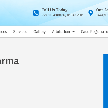
Call Us Today
Our L
977 015430894
/
015432101
Jwagal-
ices
Services
Gallery
Arbitration
Case Registrati
arma