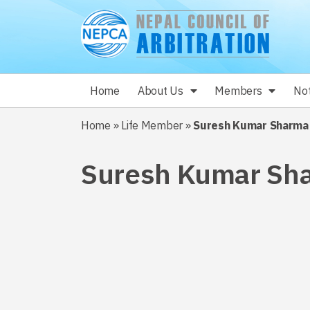
Home
About Us
Members
Not
Home
»
Life Member
»
Suresh Kumar Sharma
Suresh Kumar Sh