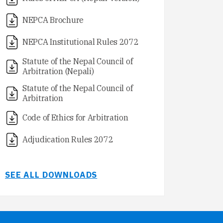
NEPCA Brochure
NEPCA Institutional Rules 2072
Statute of the Nepal Council of
Arbitration (Nepali)
Statute of the Nepal Council of
Arbitration
Code of Ethics for Arbitration
Adjudication Rules 2072
SEE ALL DOWNLOADS