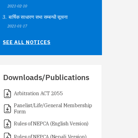
2021-02-10
बार्षिक साधारण सभा सम्बन्धी सूचना
2021-01-17
SEE ALL NOTICES
Downloads/Publications
Arbitration ACT 2055
Panelist/Life/General Membership
Form
Rules of NEPCA (English Version)
Rules of NEPCA (Nepali Version)