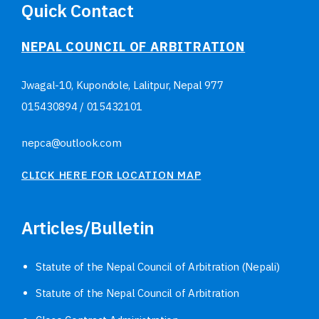
Quick Contact
NEPAL COUNCIL OF ARBITRATION
Jwagal-10, Kupondole, Lalitpur, Nepal
977
015430894
/
015432101
nepca@outlook.com
CLICK HERE FOR LOCATION MAP
Articles/Bulletin
Statute of the Nepal Council of Arbitration (Nepali)
Statute of the Nepal Council of Arbitration