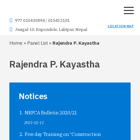
977 015430894
/
015432101
LOCATION MAP
Jwagal-10, Kupondole, Lalitpur, Nepal
Home
»
Panel List
»
Rajendra P. Kayastha
Rajendra P. Kayastha
Notices
NEPCA Bulletin 2020/21
2021-02-11
Five day Training on “Construction