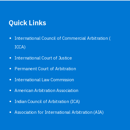
Quick Links
International Council of Commercial Arbitration (
ICCA)
International Court of Justice
Permanent Court of Arbitration
International Law Commission
American Arbitration Association
Indian Council of Arbitration (ICA)
Association for International Arbitration (AIA)