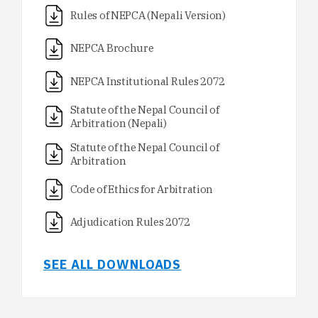
Rules of NEPCA (Nepali Version)
NEPCA Brochure
NEPCA Institutional Rules 2072
Statute of the Nepal Council of
Arbitration (Nepali)
Statute of the Nepal Council of
Arbitration
Code of Ethics for Arbitration
Adjudication Rules 2072
SEE ALL DOWNLOADS