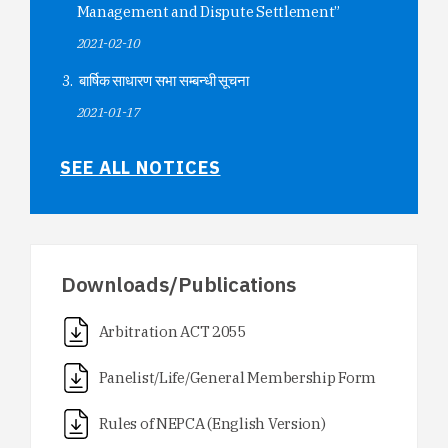
Management and Dispute Settlement”
2021-02-10
बार्षिक साधारण सभा सम्बन्धी सूचना
2021-01-17
SEE ALL NOTICES
Downloads/Publications
Arbitration ACT 2055
Panelist/Life/General Membership Form
Rules of NEPCA (English Version)