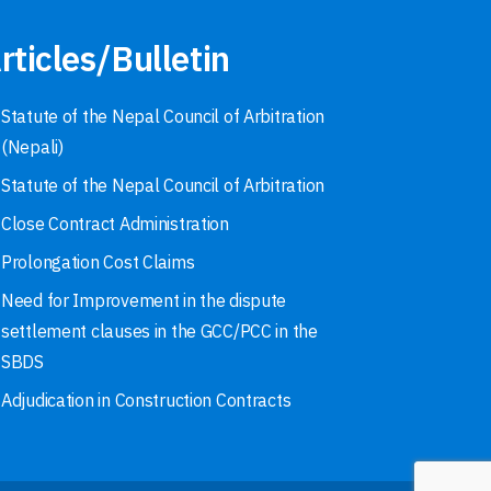
rticles/Bulletin
Statute of the Nepal Council of Arbitration
(Nepali)
Statute of the Nepal Council of Arbitration
Close Contract Administration
Prolongation Cost Claims
Need for Improvement in the dispute
settlement clauses in the GCC/PCC in the
SBDS
Adjudication in Construction Contracts