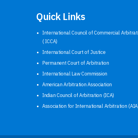
Quick Links
International Council of Commercial Arbitrat
( ICCA)
International Court of Justice
Permanent Court of Arbitration
International Law Commission
American Arbitration Association
Indian Council of Arbitration (ICA)
Association for International Arbitration (AIA