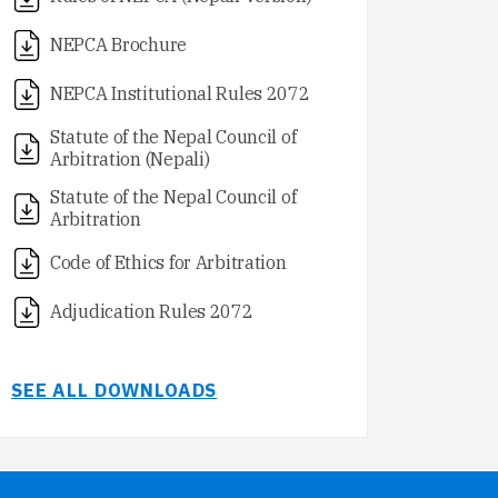
NEPCA Brochure
NEPCA Institutional Rules 2072
Statute of the Nepal Council of
Arbitration (Nepali)
Statute of the Nepal Council of
Arbitration
Code of Ethics for Arbitration
Adjudication Rules 2072
SEE ALL DOWNLOADS