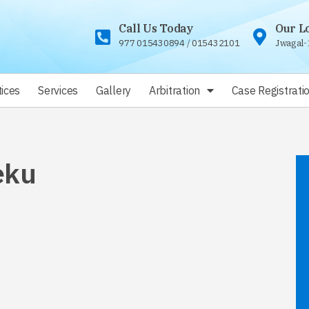
Call Us Today
Our L
977 015430894
/
015432101
Jwagal-
ices
Services
Gallery
Arbitration
Case Registrati
eku