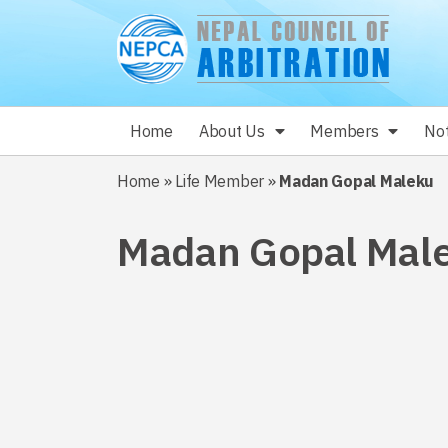
Home
About Us
Members
Not
Home
»
Life Member
»
Madan Gopal Maleku
Madan Gopal Mal