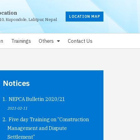
ocation
LOCATION MAP
10, Kupondole, Lalitpur, Nepal
on
Trainings
Others
Contact Us
Notices
NEPCA Bulletin 2020/21
2021-02-11
Five day Training on “Construction
Management and Dispute
Settlement”