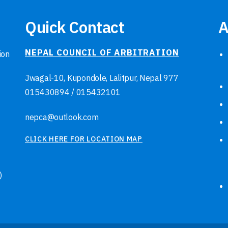
Quick Contact
A
NEPAL COUNCIL OF ARBITRATION
ion
Jwagal-10, Kupondole, Lalitpur, Nepal
977
015430894
/
015432101
nepca@outlook.com
CLICK HERE FOR LOCATION MAP
)