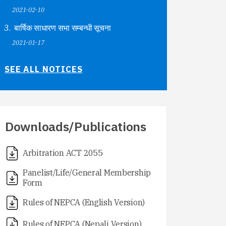
2021-02-10
बार्षिक साधारण सभा सम्बन्धी सूचना
2021-01-17
SEE ALL NOTICES
Downloads/Publications
Arbitration ACT 2055
Panelist/Life/General Membership
Form
Rules of NEPCA (English Version)
Rules of NEPCA (Nepali Version)