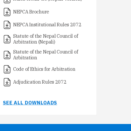
NEPCA Brochure
NEPCA Institutional Rules 2072
Statute of the Nepal Council of
Arbitration (Nepali)
Statute of the Nepal Council of
Arbitration
Code of Ethics for Arbitration
Adjudication Rules 2072
SEE ALL DOWNLOADS