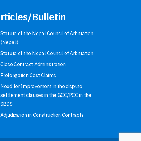
rticles/Bulletin
Statute of the Nepal Council of Arbitration
(Nepali)
Statute of the Nepal Council of Arbitration
Close Contract Administration
Prolongation Cost Claims
Need for Improvement in the dispute
settlement clauses in the GCC/PCC in the
SBDS
Adjudication in Construction Contracts