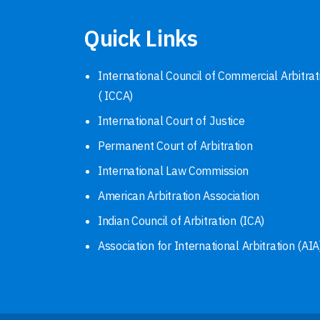
Quick Links
International Council of Commercial Arbitrat
( ICCA)
International Court of Justice
Permanent Court of Arbitration
International Law Commission
American Arbitration Association
Indian Council of Arbitration (ICA)
Association for International Arbitration (AIA