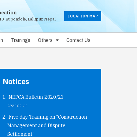
ocation
LOCATION MAP
10, Kupondole, Lalitpur, Nepal
on
Trainings
Others
Contact Us
Notices
NEPCA Bulletin 2020/21
2021-02-11
Five day Training on “Construction
Management and Dispute
Settlement”