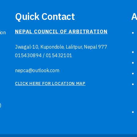
Quick Contact
A
NEPAL COUNCIL OF ARBITRATION
ion
Jwagal-10, Kupondole, Lalitpur, Nepal
977
015430894
/
015432101
nepca@outlook.com
CLICK HERE FOR LOCATION MAP
)