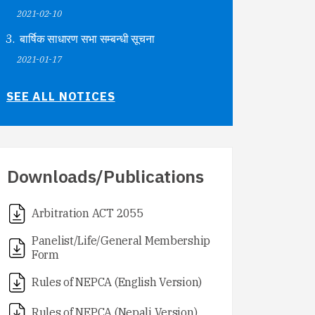
2021-02-10
बार्षिक साधारण सभा सम्बन्धी सूचना
2021-01-17
SEE ALL NOTICES
Downloads/Publications
Arbitration ACT 2055
Panelist/Life/General Membership
Form
Rules of NEPCA (English Version)
Rules of NEPCA (Nepali Version)