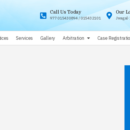
Call Us Today
Our L
977 015430894
/
015432101
Jwagal-
ices
Services
Gallery
Arbitration
Case Registrati