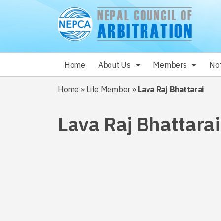
Home
About Us
Members
Not
Home
»
Life Member
»
Lava Raj Bhattarai
Lava Raj Bhattarai