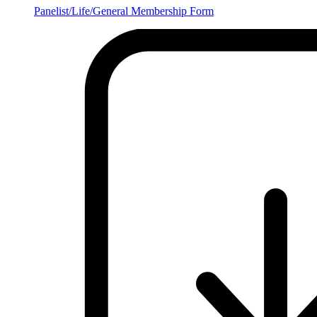
Panelist/Life/General Membership Form