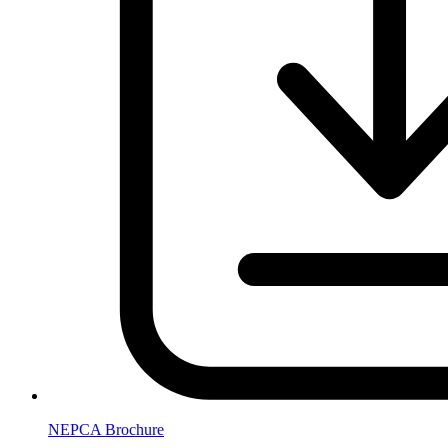
NEPCA Brochure