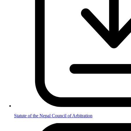
Statute of the Nepal Council of Arbitration