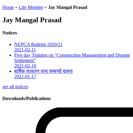
Home
»
Life Member
»
Jay Mangal Prasad
Jay Mangal Prasad
Notices
NEPCA Bulletin 2020/21
2021-02-11
Five day Training on “Construction Management and Dispute
Settlement”
2021-02-10
बार्षिक साधारण सभा सम्बन्धी सूचना
2021-01-17
see all notices
Downloads/Publications