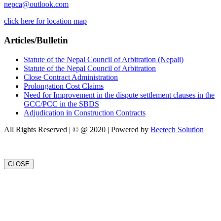
nepca@outlook.com
click here for location map
Articles/Bulletin
Statute of the Nepal Council of Arbitration (Nepali)
Statute of the Nepal Council of Arbitration
Close Contract Administration
Prolongation Cost Claims
Need for Improvement in the dispute settlement clauses in the
GCC/PCC in the SBDS
Adjudication in Construction Contracts
All Rights Reserved | © @ 2020 | Powered by
Beetech Solution
CLOSE