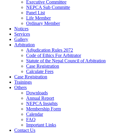
Executive Committee
NEPCA Sub Committe
Panel List
Life Member
Ordinary Member
Notices
Services
Gallery
Arbitration
Adjudication Rules 2072
Code of Ethics For Arbitrator
Statute of the Nepal Council of Arbitration
Case Registration
Calculate Fees
Case Registration
Trainings
Others
Downloads
Annual Report
NEPCA Insights
Membership Form
Calendar
FAQ
Important Links
Contact Us