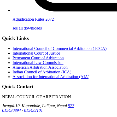
Adjudication Rules 2072
see all downloads
Quick Links
International Council of Commercial Arbitration ( ICCA)
International Court of Justice
Permanent Court of Arbitration
International Law Commission
American Arbitration Association
Indian Council of Arbitration (ICA)
Association for International Arbitration (AIA)
Quick Contact
NEPAL COUNCIL OF ARBITRATION
Jwagal-10, Kupondole, Lalitpur, Nepal
977
015430894
/
015432101