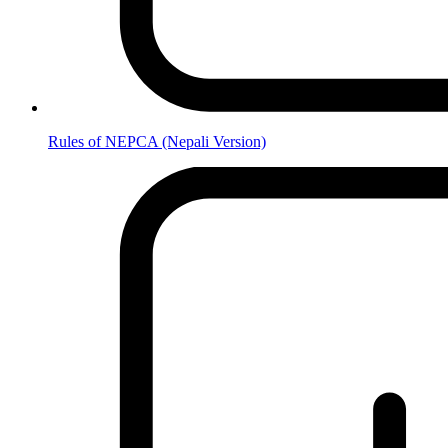
Rules of NEPCA (Nepali Version)