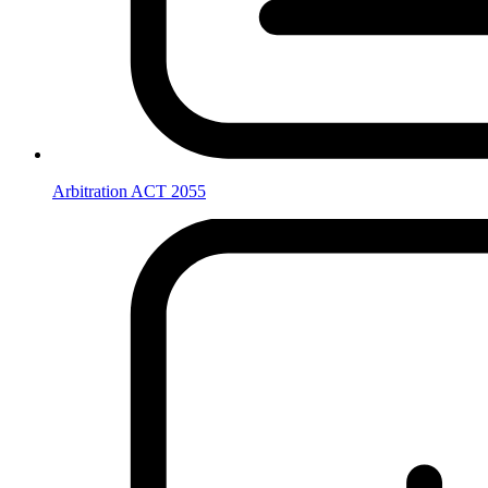
Arbitration ACT 2055