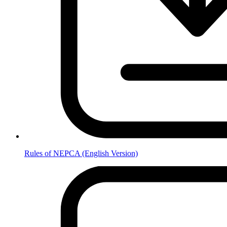
Rules of NEPCA (English Version)