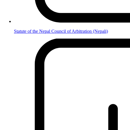
Statute of the Nepal Council of Arbitration (Nepali)