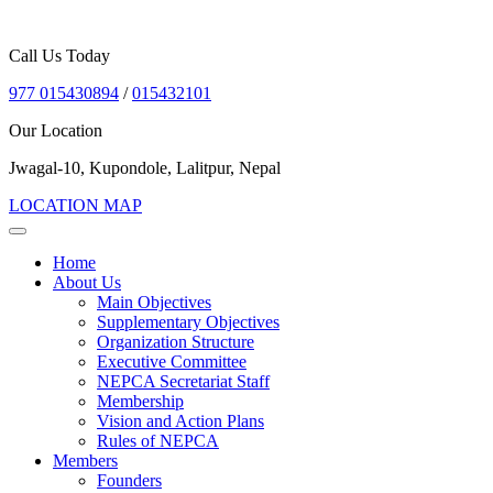
Call Us Today
977 015430894
/
015432101
Our Location
Jwagal-10, Kupondole, Lalitpur, Nepal
LOCATION MAP
Home
About Us
Main Objectives
Supplementary Objectives
Organization Structure
Executive Committee
NEPCA Secretariat Staff
Membership
Vision and Action Plans
Rules of NEPCA
Members
Founders