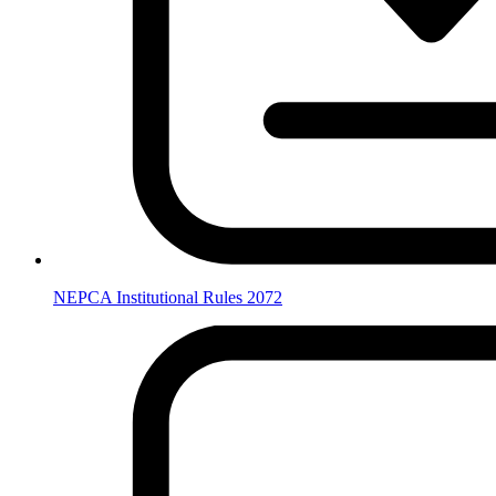
NEPCA Institutional Rules 2072