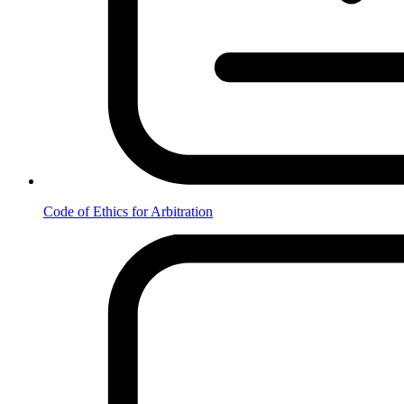
Code of Ethics for Arbitration