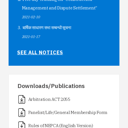
Management and Dispute Settlement”
2021-02-10
बार्षिक साधारण सभा सम्बन्धी सूचना
2021-01-17
SEE ALL NOTICES
Downloads/Publications
Arbitration ACT 2055
Panelist/Life/General Membership Form
Rules of NEPCA (English Version)