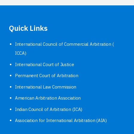
Quick Links
International Council of Commercial Arbitration (
ICCA)
International Court of Justice
Permanent Court of Arbitration
International Law Commission
American Arbitration Association
Indian Council of Arbitration (ICA)
Association for International Arbitration (AIA)