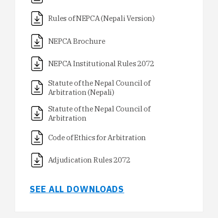
Rules of NEPCA (Nepali Version)
NEPCA Brochure
NEPCA Institutional Rules 2072
Statute of the Nepal Council of
Arbitration (Nepali)
Statute of the Nepal Council of
Arbitration
Code of Ethics for Arbitration
Adjudication Rules 2072
SEE ALL DOWNLOADS