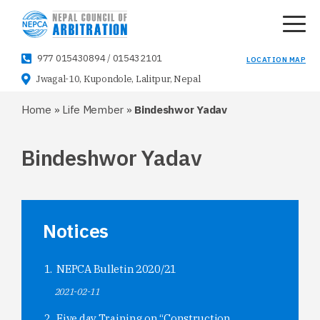
977 015430894
/
015432101
LOCATION MAP
Jwagal-10, Kupondole, Lalitpur, Nepal
Home
»
Life Member
»
Bindeshwor Yadav
Bindeshwor Yadav
Notices
NEPCA Bulletin 2020/21
2021-02-11
Five day Training on “Construction