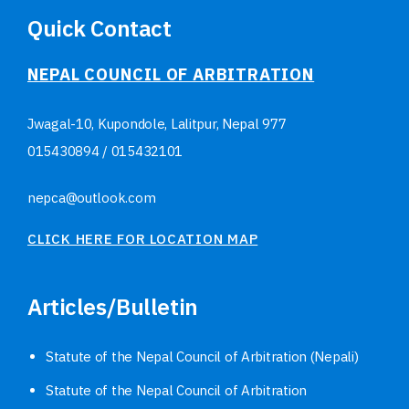
Quick Contact
NEPAL COUNCIL OF ARBITRATION
Jwagal-10, Kupondole, Lalitpur, Nepal
977
015430894
/
015432101
nepca@outlook.com
CLICK HERE FOR LOCATION MAP
Articles/Bulletin
Statute of the Nepal Council of Arbitration (Nepali)
Statute of the Nepal Council of Arbitration