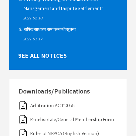
Management and Dispute Settlement”
2021-02-10
बार्षिक साधारण सभा सम्बन्धी सूचना
2021-01-17
SEE ALL NOTICES
Downloads/Publications
Arbitration ACT 2055
Panelist/Life/General Membership Form
Rules of NEPCA (English Version)