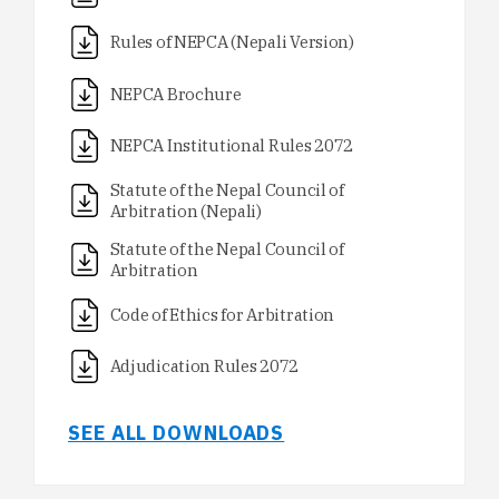
Rules of NEPCA (Nepali Version)
NEPCA Brochure
NEPCA Institutional Rules 2072
Statute of the Nepal Council of
Arbitration (Nepali)
Statute of the Nepal Council of
Arbitration
Code of Ethics for Arbitration
Adjudication Rules 2072
SEE ALL DOWNLOADS