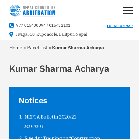
977 015430894
/
015432101
LOCATION MAP
Jwagal-10, Kupondole, Lalitpur, Nepal
Home
»
Panel List
»
Kumar Sharma Acharya
Kumar Sharma Acharya
Notices
NEPCA Bulletin 2020/21
2021-02-11
Five day Training on “Construction