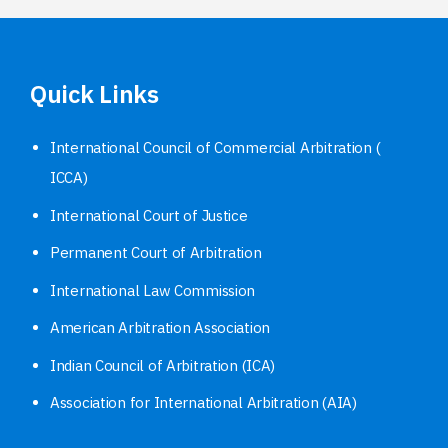
Quick Links
International Council of Commercial Arbitration (
ICCA)
International Court of Justice
Permanent Court of Arbitration
International Law Commission
American Arbitration Association
Indian Council of Arbitration (ICA)
Association for International Arbitration (AIA)