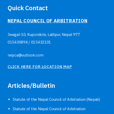
Quick Contact
NEPAL COUNCIL OF ARBITRATION
Jwagal-10, Kupondole, Lalitpur, Nepal
977
015430894
/
015432101
nepca@outlook.com
CLICK HERE FOR LOCATION MAP
Articles/Bulletin
Statute of the Nepal Council of Arbitration (Nepali)
Statute of the Nepal Council of Arbitration