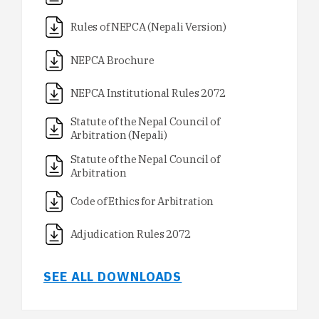
Rules of NEPCA (Nepali Version)
NEPCA Brochure
NEPCA Institutional Rules 2072
Statute of the Nepal Council of
Arbitration (Nepali)
Statute of the Nepal Council of
Arbitration
Code of Ethics for Arbitration
Adjudication Rules 2072
SEE ALL DOWNLOADS