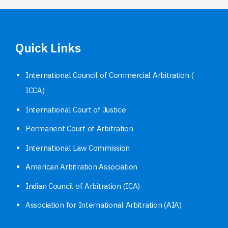
Quick Links
International Council of Commercial Arbitration (
ICCA)
International Court of Justice
Permanent Court of Arbitration
International Law Commission
American Arbitration Association
Indian Council of Arbitration (ICA)
Association for International Arbitration (AIA)