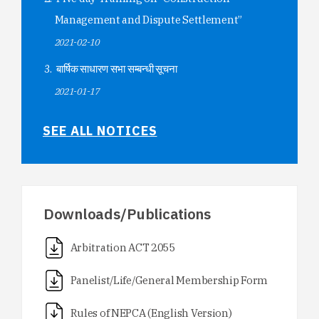
Management and Dispute Settlement”
2021-02-10
बार्षिक साधारण सभा सम्बन्धी सूचना
2021-01-17
SEE ALL NOTICES
Downloads/Publications
Arbitration ACT 2055
Panelist/Life/General Membership Form
Rules of NEPCA (English Version)