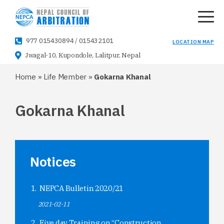
977 015430894
/
015432101
LOCATION MAP
Jwagal-10, Kupondole, Lalitpur, Nepal
Home
»
Life Member
»
Gokarna Khanal
Gokarna Khanal
Notices
NEPCA Bulletin 2020/21
2021-02-11
Five day Training on “Construction