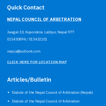
Quick Contact
NEPAL COUNCIL OF ARBITRATION
Jwagal-10, Kupondole, Lalitpur, Nepal
977
015430894
/
015432101
nepca@outlook.com
CLICK HERE FOR LOCATION MAP
Articles/Bulletin
Statute of the Nepal Council of Arbitration (Nepali)
Statute of the Nepal Council of Arbitration