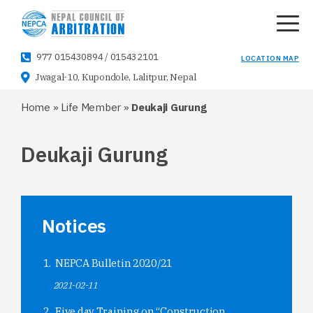
977 015430894
/
015432101
LOCATION MAP
Jwagal-10, Kupondole, Lalitpur, Nepal
Home
»
Life Member
»
Deukaji Gurung
Deukaji Gurung
Notices
NEPCA Bulletin 2020/21
2021-02-11
Five day Training on “Construction