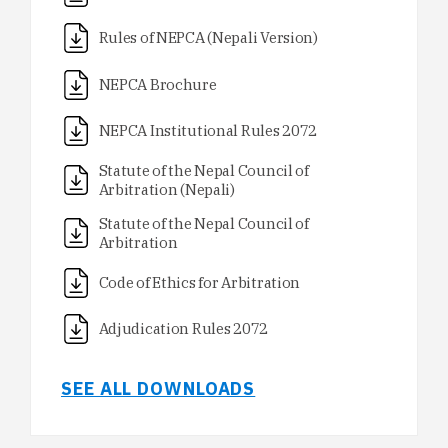
Rules of NEPCA (Nepali Version)
NEPCA Brochure
NEPCA Institutional Rules 2072
Statute of the Nepal Council of
Arbitration (Nepali)
Statute of the Nepal Council of
Arbitration
Code of Ethics for Arbitration
Adjudication Rules 2072
SEE ALL DOWNLOADS