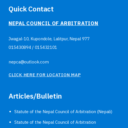
Quick Contact
NEPAL COUNCIL OF ARBITRATION
Jwagal-10, Kupondole, Lalitpur, Nepal
977
015430894
/
015432101
nepca@outlook.com
CLICK HERE FOR LOCATION MAP
Articles/Bulletin
Statute of the Nepal Council of Arbitration (Nepali)
Statute of the Nepal Council of Arbitration