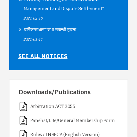
Management and Dispute Settlement”
2021-02-10
बार्षिक साधारण सभा सम्बन्धी सूचना
2021-01-17
SEE ALL NOTICES
Downloads/Publications
Arbitration ACT 2055
Panelist/Life/General Membership Form
Rules of NEPCA (English Version)