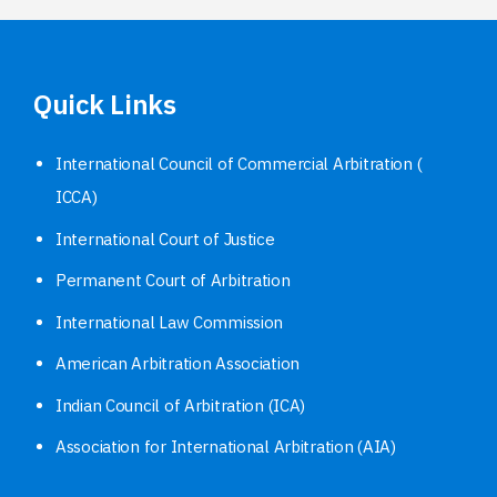
Quick Links
International Council of Commercial Arbitration (
ICCA)
International Court of Justice
Permanent Court of Arbitration
International Law Commission
American Arbitration Association
Indian Council of Arbitration (ICA)
Association for International Arbitration (AIA)