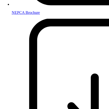
NEPCA Brochure