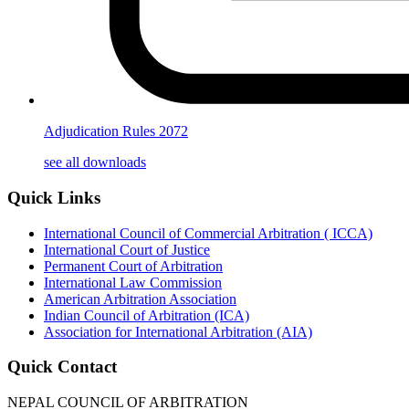
Adjudication Rules 2072
see all downloads
Quick Links
International Council of Commercial Arbitration ( ICCA)
International Court of Justice
Permanent Court of Arbitration
International Law Commission
American Arbitration Association
Indian Council of Arbitration (ICA)
Association for International Arbitration (AIA)
Quick Contact
NEPAL COUNCIL OF ARBITRATION