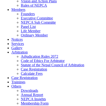
Vision and Action Plans
Rules of NEPCA
Members
Founders
Executive Committee
NEPCA Sub Committe
Panel List
Life Member
Ordinary Member
Notices
Services
Gallery
Arbitration
Adjudication Rules 2072
Code of Ethics For Arbitrator
Statute of the Nepal Council of Arbitration
Case Registration
Calculate Fees
Case Registration
Trainings
Others
Downloads
Annual Report
NEPCA Insights
Membership Form