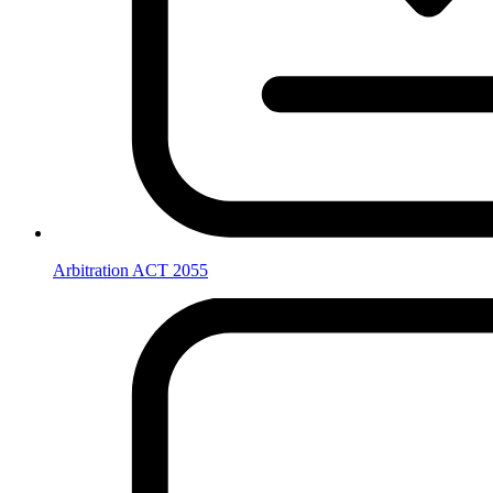
Arbitration ACT 2055