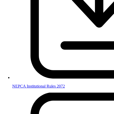
NEPCA Institutional Rules 2072