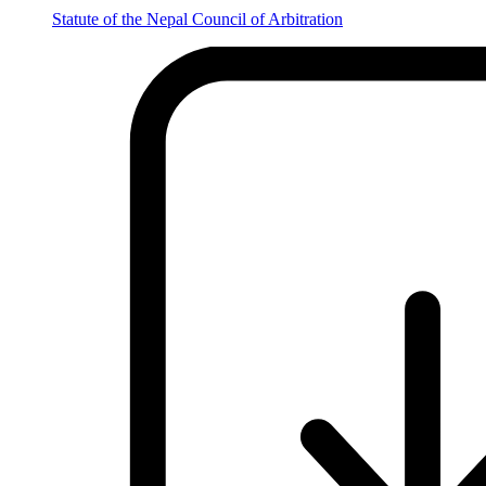
Statute of the Nepal Council of Arbitration