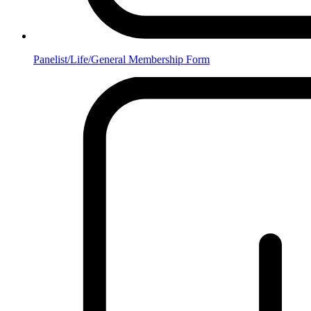
Panelist/Life/General Membership Form