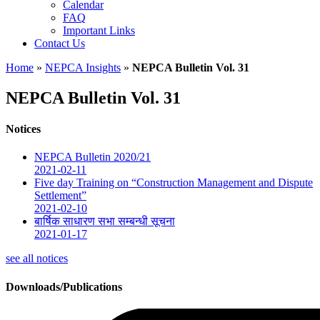
Calendar
FAQ
Important Links
Contact Us
Home
»
NEPCA Insights
»
NEPCA Bulletin Vol. 31
NEPCA Bulletin Vol. 31
Notices
NEPCA Bulletin 2020/21
2021-02-11
Five day Training on “Construction Management and Dispute
Settlement”
2021-02-10
बार्षिक साधारण सभा सम्बन्धी सूचना
2021-01-17
see all notices
Downloads/Publications