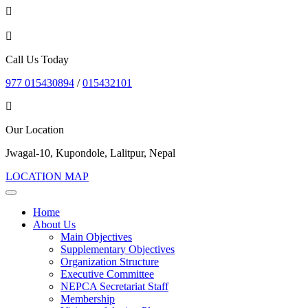
Call Us Today
977 015430894
/
015432101
Our Location
Jwagal-10, Kupondole, Lalitpur, Nepal
LOCATION MAP
Home
About Us
Main Objectives
Supplementary Objectives
Organization Structure
Executive Committee
NEPCA Secretariat Staff
Membership