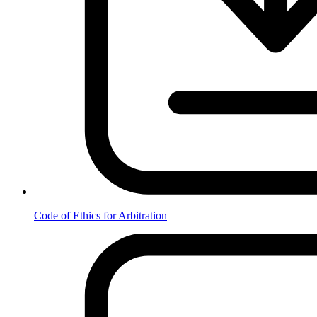
Code of Ethics for Arbitration