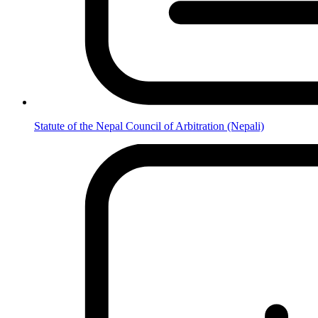
Statute of the Nepal Council of Arbitration (Nepali)