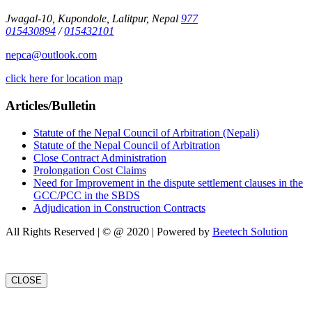
Jwagal-10, Kupondole, Lalitpur, Nepal
977
015430894
/
015432101
nepca@outlook.com
click here for location map
Articles/Bulletin
Statute of the Nepal Council of Arbitration (Nepali)
Statute of the Nepal Council of Arbitration
Close Contract Administration
Prolongation Cost Claims
Need for Improvement in the dispute settlement clauses in the
GCC/PCC in the SBDS
Adjudication in Construction Contracts
All Rights Reserved | © @ 2020 | Powered by
Beetech Solution
CLOSE