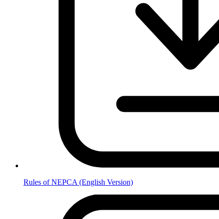
Rules of NEPCA (English Version)