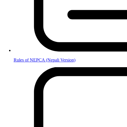
Rules of NEPCA (Nepali Version)